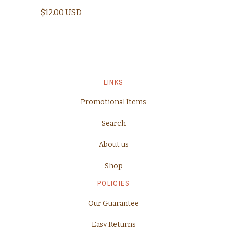
$12.00 USD
LINKS
Promotional Items
Search
About us
Shop
POLICIES
Our Guarantee
Easy Returns