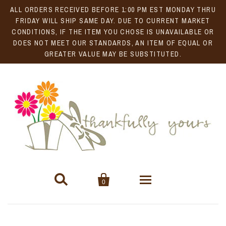
ALL ORDERS RECEIVED BEFORE 1:00 PM EST MONDAY THRU
FRIDAY WILL SHIP SAME DAY. DUE TO CURRENT MARKET
CONDITIONS, IF THE ITEM YOU CHOSE IS UNAVAILABLE OR
DOES NOT MEET OUR STANDARDS, AN ITEM OF EQUAL OR
GREATER VALUE MAY BE SUBSTITUTED.


0
Gift Baskets