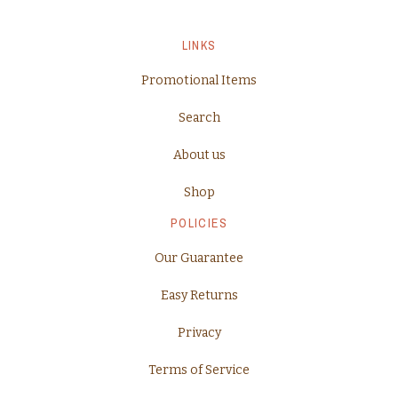
LINKS
Promotional Items
Search
About us
Shop
POLICIES
Our Guarantee
Easy Returns
Privacy
Terms of Service