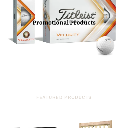
Promotional Products
FEATURED PRODUCTS