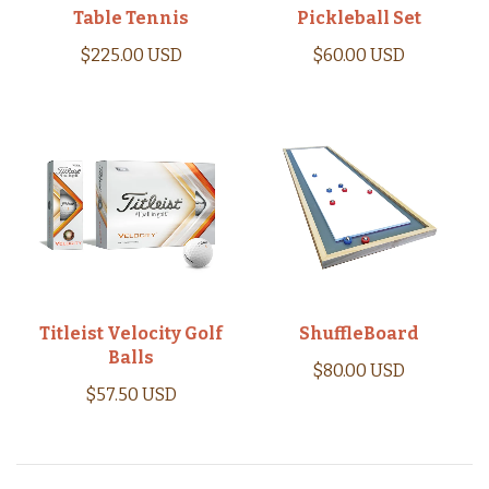
Table Tennis
Pickleball Set
$225.00 USD
$60.00 USD
Titleist Velocity Golf
ShuffleBoard
Balls
$80.00 USD
$57.50 USD