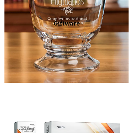
Giftware