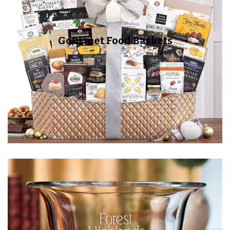
Gourmet Food Baskets