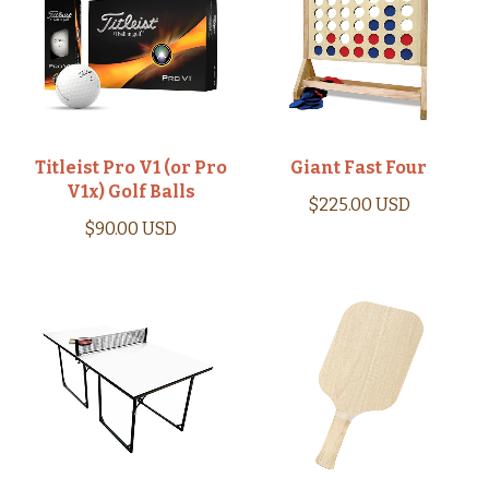
Titleist Pro V1 (or Pro
Giant Fast Four
V1x) Golf Balls
$225.00 USD
$90.00 USD