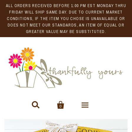
ALL ORDERS RECEIVED BEFORE 1:00 PM EST MONDAY THRU
FRIDAY WILL SHIP SAME DAY. DUE TO CURRENT MARKET
CONDITIONS, IF THE ITEM YOU CHOSE IS UNAVAILABLE OR
DOES NOT MEET OUR STANDARDS, AN ITEM OF EQUAL OR
GREATER VALUE MAY BE SUBSTITUTED.


0
Gift Baskets