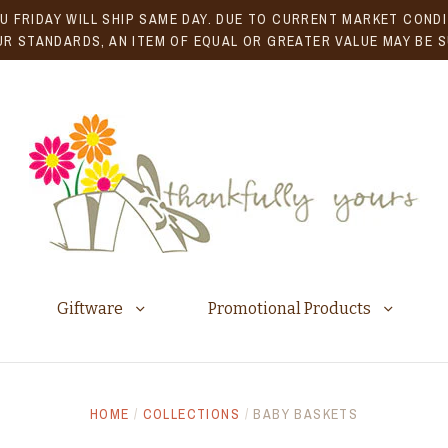
U FRIDAY WILL SHIP SAME DAY. DUE TO CURRENT MARKET CONDIT
R STANDARDS, AN ITEM OF EQUAL OR GREATER VALUE MAY BE 
Giftware
Promotional Products
HOME
/
COLLECTIONS
/
BABY BASKETS