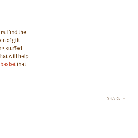
rs. Find the
n of gift
ng stuffed
hat will help
 basket
that
SHARE