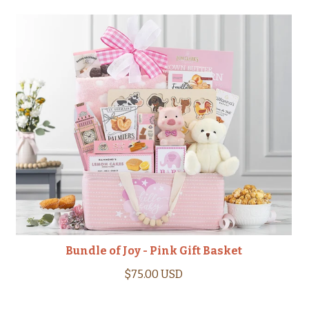
Bundle of Joy - Pink Gift Basket
$75.00 USD