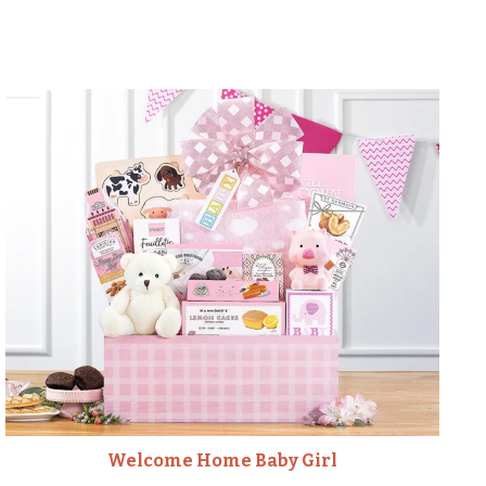
Welcome Home Baby Girl