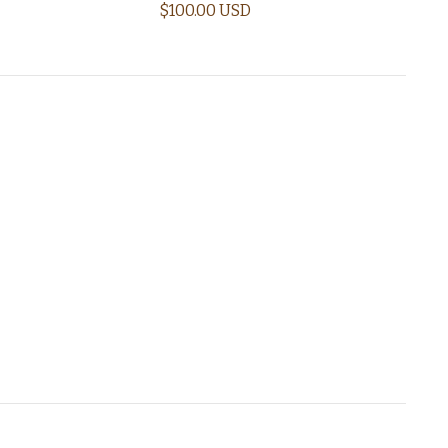
$100.00 USD