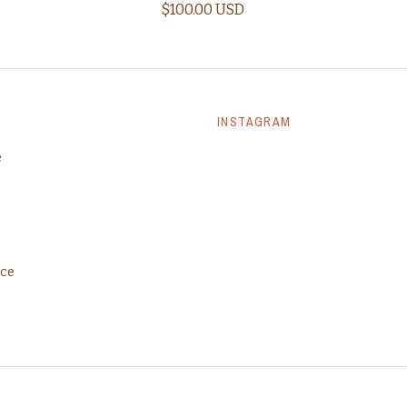
$100.00 USD
INSTAGRAM
e
ice