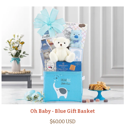
Oh Baby - Blue Gift Basket
$60.00 USD