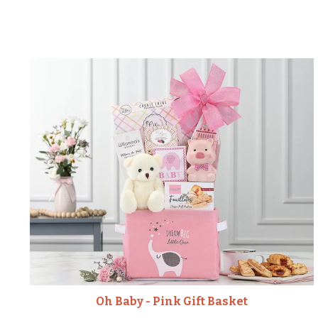
Oh Baby - Pink Gift Basket