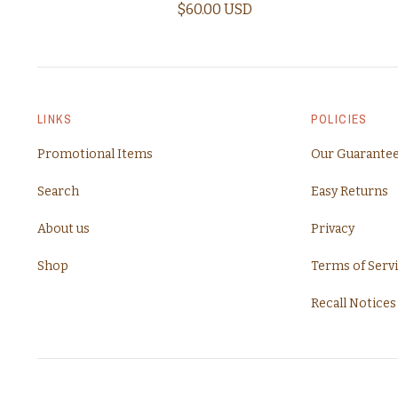
$60.00 USD
LINKS
POLICIES
Promotional Items
Our Guarante
Search
Easy Returns
About us
Privacy
Shop
Terms of Serv
Recall Notices