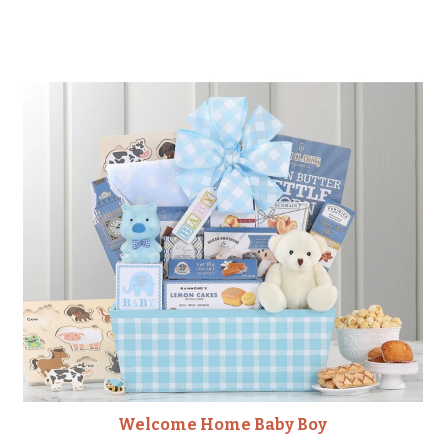
Welcome Home Baby Boy