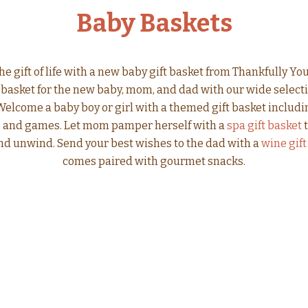
Baby Baskets
he gift of life with a new baby gift basket from Thankfully You
t basket for the new baby, mom, and dad with our wide selectio
Welcome a baby boy or girl with a themed gift basket includi
s, and games. Let mom pamper herself with a
spa gift basket
t
nd unwind. Send your best wishes to the dad with a
wine gift
comes paired with gourmet snacks.