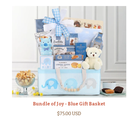
Bundle of Joy - Blue Gift Basket
$75.00 USD