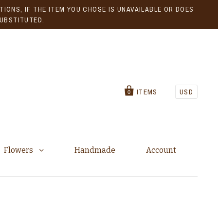
IONS, IF THE ITEM YOU CHOSE IS UNAVAILABLE OR DOES
SUBSTITUTED.
ITEMS
USD
0
Flowers
Handmade
Account