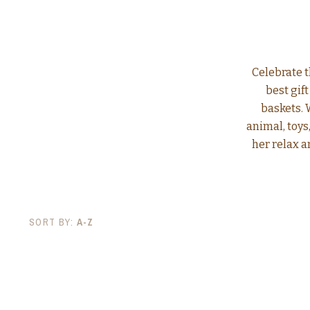
Celebrate t
best gif
baskets. 
animal, toy
her relax a
SORT BY:
A-Z