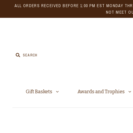
ALL ORDERS RECEIVED BEFORE 1:00 PM EST MONDAY THR
NOT MEET OU
Gift Baskets
Awards and Trophies