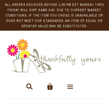
ALL ORDERS RECEIVED BEFORE 1:00 PM EST MONDAY THRU
FRIDAY WILL SHIP SAME DAY. DUE TO CURRENT MARKET
CONDITIONS, IF THE ITEM YOU CHOSE IS UNAVAILABLE OR
DOES NOT MEET OUR STANDARDS, AN ITEM OF EQUAL OR
GREATER VALUE MAY BE SUBSTITUTED.


0
Gift Baskets