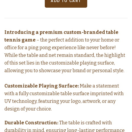
Introducing a premium custom-branded table
tennis game
– the perfect addition to your home or
office for a ping pong experience like never before!
While the table and net remain standard, the highlight
of this set lies in the customizable playing surface,
allowing you to showcase your brand or personal style.
Customizable Playing Surface:
Make a statement
with a fully customizable table surface imprinted with
UV technology, featuring your logo, artwork, or any
design of your choice.
Durable Construction:
The table is crafted with
durability in mind, ensuring long-lasting performance