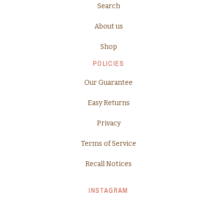
Search
About us
Shop
POLICIES
Our Guarantee
Easy Returns
Privacy
Terms of Service
Recall Notices
INSTAGRAM