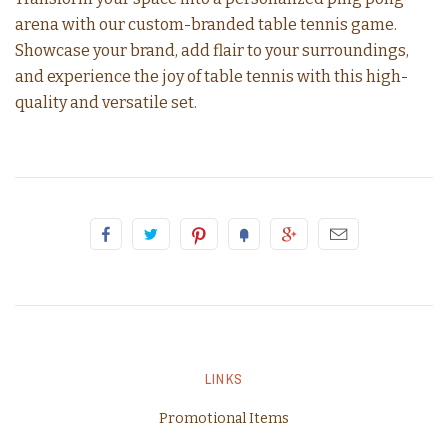
arena with our custom-branded table tennis game.
Showcase your brand, add flair to your surroundings,
and experience the joy of table tennis with this high-
quality and versatile set.
LINKS
Promotional Items