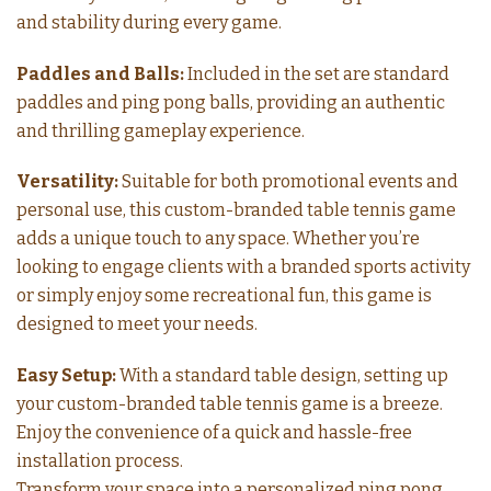
and stability during every game.
Paddles and Balls:
Included in the set are standard
paddles and ping pong balls, providing an authentic
and thrilling gameplay experience.
Versatility:
Suitable for both promotional events and
personal use, this custom-branded table tennis game
adds a unique touch to any space. Whether you’re
looking to engage clients with a branded sports activity
or simply enjoy some recreational fun, this game is
designed to meet your needs.
Easy Setup:
With a standard table design, setting up
your custom-branded table tennis game is a breeze.
Enjoy the convenience of a quick and hassle-free
installation process.
Transform your space into a personalized ping pong