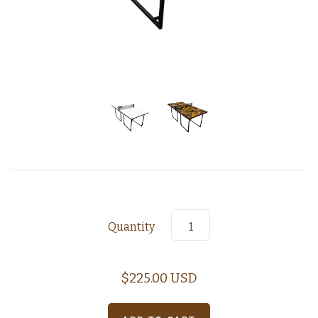
Quantity
$225.00 USD