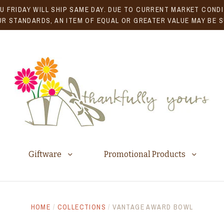
U FRIDAY WILL SHIP SAME DAY. DUE TO CURRENT MARKET CONDIT
R STANDARDS, AN ITEM OF EQUAL OR GREATER VALUE MAY BE 
Giftware
Promotional Products
HOME
/
COLLECTIONS
/
VANTAGE AWARD BOWL