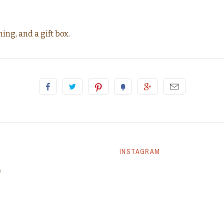
ing, and a gift box.
INSTAGRAM
e