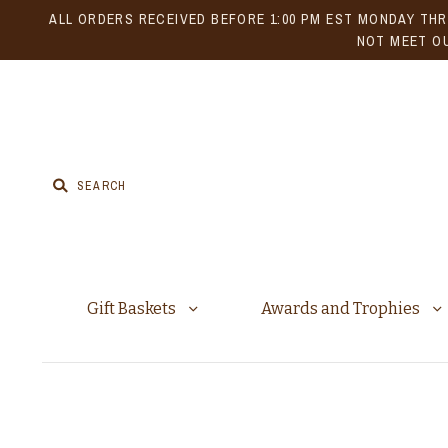
ALL ORDERS RECEIVED BEFORE 1:00 PM EST MONDAY THR
NOT MEET OU
Gift Baskets
Awards and Trophies