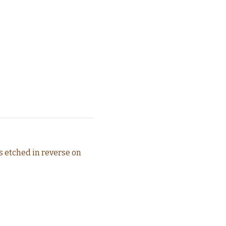
is etched in reverse on