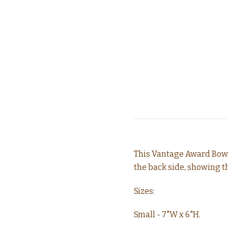
This Vantage Award Bowl
the back side, showing 
Sizes:
Small - 7"W x 6"H.