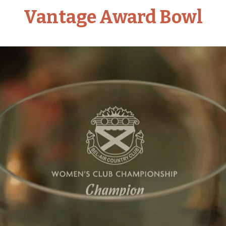
Vantage Award Bowl