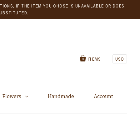
IONS, IF THE ITEM YOU CHOSE IS UNAVAILABLE OR DOES
SUBSTITUTED.
ITEMS
USD
0
Flowers
Handmade
Account