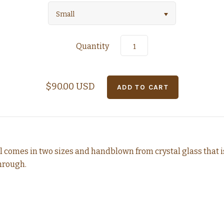
Small
Quantity
$90.00 USD
 comes in two sizes and
handblown from crystal
glass that 
through.