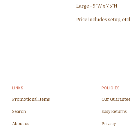
Large - 9"W x 7.5"H
Price includes setup, etch
LINKS
POLICIES
Promotional Items
Our Guarante
Search
Easy Returns
About us
Privacy