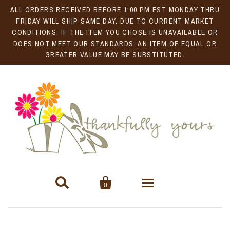
ALL ORDERS RECEIVED BEFORE 1:00 PM EST MONDAY THRU
FRIDAY WILL SHIP SAME DAY. DUE TO CURRENT MARKET
CONDITIONS, IF THE ITEM YOU CHOSE IS UNAVAILABLE OR
DOES NOT MEET OUR STANDARDS, AN ITEM OF EQUAL OR
GREATER VALUE MAY BE SUBSTITUTED.


0
Gift Baskets