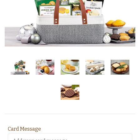
Card Message