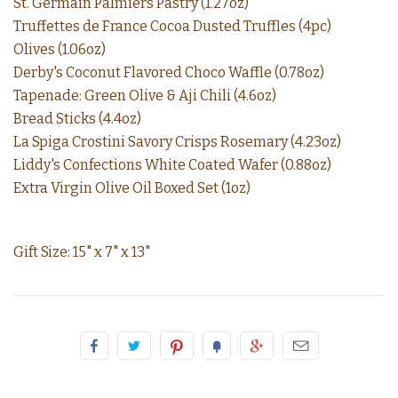
St. Germain Palmiers Pastry (1.27oz)
Truffettes de France Cocoa Dusted Truffles (4pc)
Olives (1.06oz)
Derby's Coconut Flavored Choco Waffle (0.78oz)
Tapenade: Green Olive & Aji Chili (4.6oz)
Bread Sticks (4.4oz)
La Spiga Crostini Savory Crisps Rosemary (4.23oz)
Liddy's Confections White Coated Wafer (0.88oz)
Extra Virgin Olive Oil Boxed Set (1oz)
Gift Size: 15" x 7" x 13"