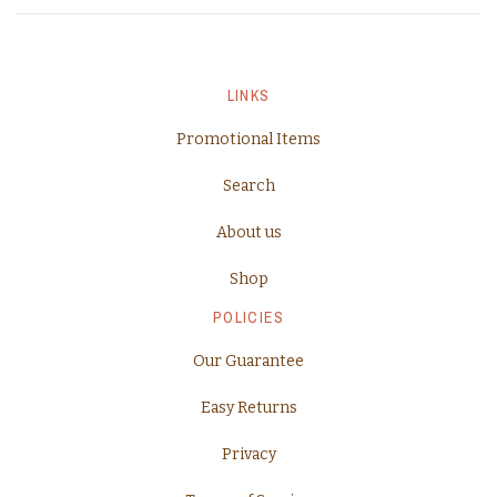
LINKS
Promotional Items
Search
About us
Shop
POLICIES
Our Guarantee
Easy Returns
Privacy