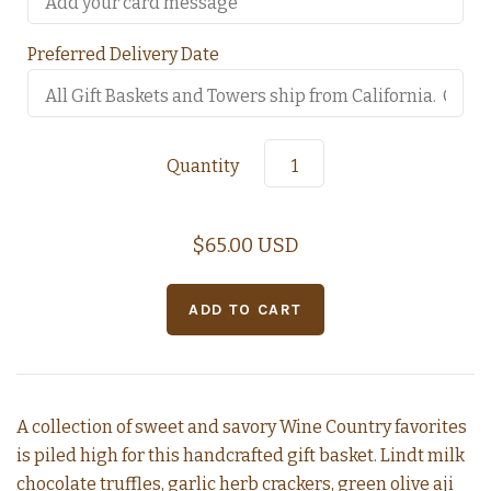
Preferred Delivery Date
Quantity
$65.00 USD
A collection of sweet and savory Wine Country favorites
is piled high for this handcrafted gift basket. Lindt milk
chocolate truffles, garlic herb crackers, green olive aji