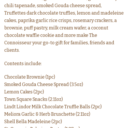
chili tapenade, smoked Gouda cheese spread,
Truffettes dark chocolate truffles, lemon and madeleine
cakes, paprika garlic rice crisps, rosemary crackers, a
brownie, puff pastry, milk cream wafer, a coconut
chocolate waffle cookie and more make The
Connoisseur your go-to gift for families, friends and
clients.
Contents include:
Chocolate Brownie (1pc)
Smoked Gouda Cheese Spread (3.5oz)
Lemon Cakes (2pc)
Town Square Snacks (2.11oz)
Lindt Lindor Milk Chocolate Truffle Balls (2pc)
Meliora Garlic & Herb Bruschette (2.11oz)
Shell Bella Madeleine (2pc)