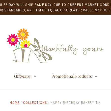
U FRIDAY WILL SHIP SAME DAY. DUE TO CURRENT MARKET CONDIT
R STANDARDS, AN ITEM OF EQUAL OR GREATER VALUE MAY BE 
Giftware
Promotional Products
HOME
/
COLLECTIONS
/
HAPPY BIRTHDAY BAKERY TIN