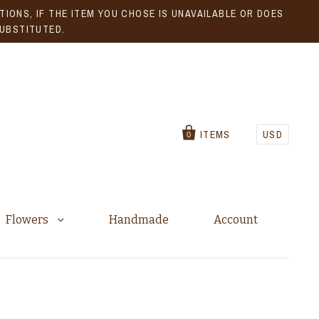
IONS, IF THE ITEM YOU CHOSE IS UNAVAILABLE OR DOES
SUBSTITUTED.
ITEMS
USD
0
Flowers
Handmade
Account