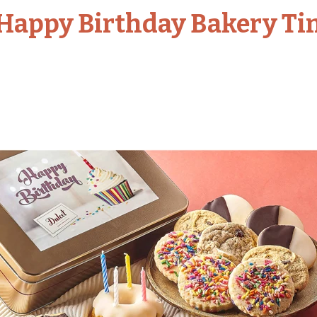
Happy Birthday Bakery Ti