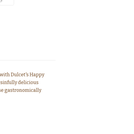
 with Dulcet's Happy
sinfully delicious
ese gastronomically