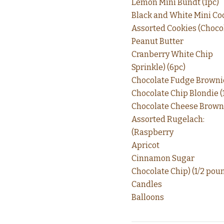
Lemon Mini Bundt (1pc)
Black and White Mini Coo
Assorted Cookies (Choco
Peanut Butter
Cranberry White Chip
Sprinkle) (6pc)
Chocolate Fudge Brownie
Chocolate Chip Blondie (
Chocolate Cheese Browni
Assorted Rugelach:
(Raspberry
Apricot
Cinnamon Sugar
Chocolate Chip) (1/2 pou
Candles
Balloons