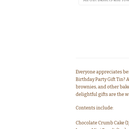
Everyone appreciates bei
Birthday Party Gift Tin? 
brownies, and other bake
delightful gifts are the w
Contents include:
Chocolate Crumb Cake (1