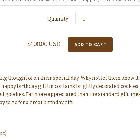
Quantity
$100.00 USD
ng thought of on their special day. Why not let them know it
A happy birthday gift tin contains brightly decorated cookies, 
d goodies. Far more appreciated than the standard gift, th
ay to go for a great birthday gift.
pc)