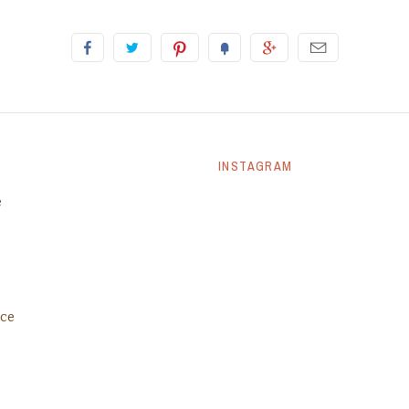
INSTAGRAM
e
ice