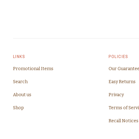
LINKS
POLICIES
Promotional Items
Our Guarante
Search
Easy Returns
About us
Privacy
Shop
Terms of Serv
Recall Notices