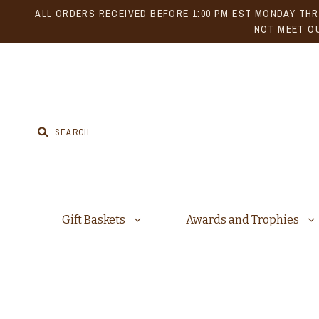
ALL ORDERS RECEIVED BEFORE 1:00 PM EST MONDAY THR
NOT MEET OU
Gift Baskets
Awards and Trophies