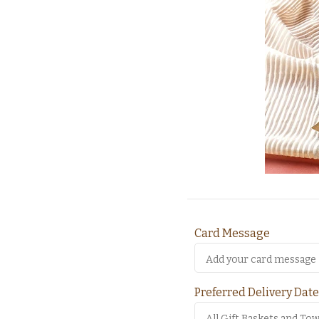
Card Message
Preferred Delivery Date