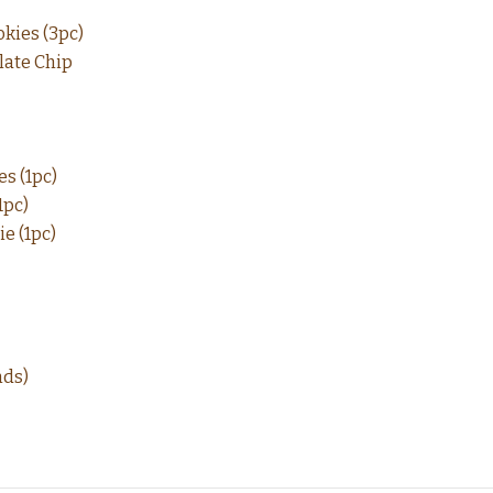
kies (3pc)
late Chip
s (1pc)
1pc)
e (1pc)
nds)