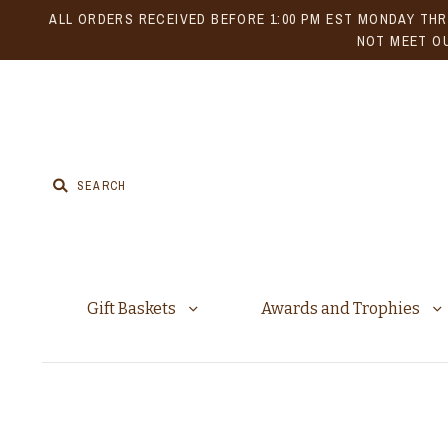
ALL ORDERS RECEIVED BEFORE 1:00 PM EST MONDAY THR
NOT MEET OU
Gift Baskets
Awards and Trophies