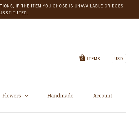
IONS, IF THE ITEM YOU CHOSE IS UNAVAILABLE OR DOES
SUBSTITUTED.
ITEMS
USD
0
Flowers
Handmade
Account