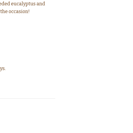
seeded eucalyptus and
 the occasion!
ys.