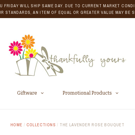
U FRIDAY WILL SHIP SAME DAY. DUE TO CURRENT MARKET CONDIT
R STANDARDS, AN ITEM OF EQUAL OR GREATER VALUE MAY BE 
Giftware
Promotional Products
HOME
/
COLLECTIONS
/
THE LAVENDER ROSE BOUQUET