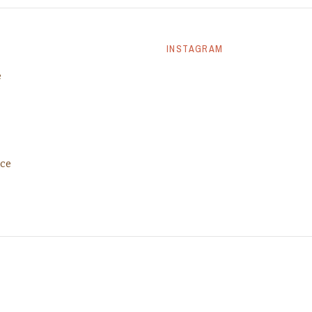
INSTAGRAM
e
ice