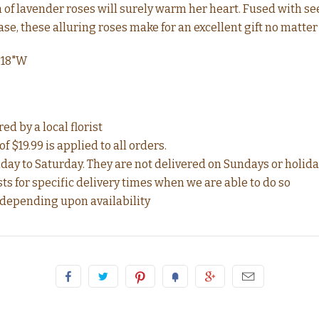
n of lavender roses will surely warm her heart. Fused with 
vase, these alluring roses make for an excellent gift no matter
 18"W
d by a local florist
f $19.99 is applied to all orders.
ay to Saturday. They are not delivered on Sundays or holida
for specific delivery times when we are able to do so
 depending upon availability