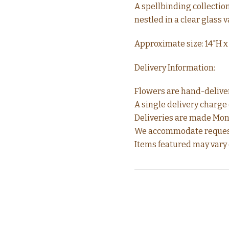
A spellbinding collectio
nestled in a clear glass 
Approximate size: 14"H x
Delivery Information:
Flowers are hand-delivere
A single delivery charge o
Deliveries are made Mond
We accommodate requests 
Items featured may vary