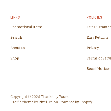
LINKS
POLICIES
Promotional Items
Our Guarante
Search
Easy Returns
About us
Privacy
Shop
Terms of Serv
Recall Notices
Copyright © 2026
Thankfully Yours
.
Pacific theme
by
Pixel Union
.
Powered by Shopify
.