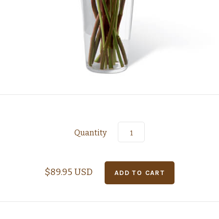
Quantity
$89.95 USD