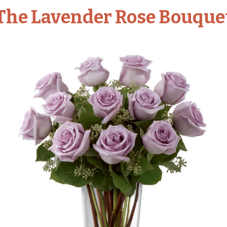
The Lavender Rose Bouque