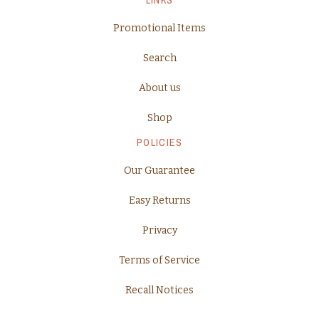
Promotional Items
Search
About us
Shop
POLICIES
Our Guarantee
Easy Returns
Privacy
Terms of Service
Recall Notices