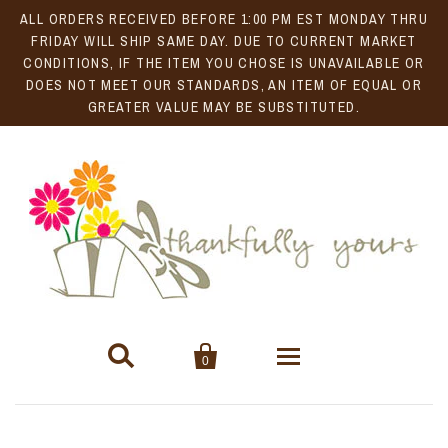
ALL ORDERS RECEIVED BEFORE 1:00 PM EST MONDAY THRU
FRIDAY WILL SHIP SAME DAY. DUE TO CURRENT MARKET
CONDITIONS, IF THE ITEM YOU CHOSE IS UNAVAILABLE OR
DOES NOT MEET OUR STANDARDS, AN ITEM OF EQUAL OR
GREATER VALUE MAY BE SUBSTITUTED.


0
Gift Baskets