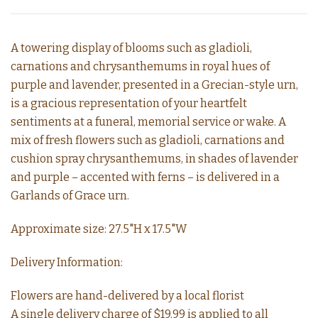
A towering display of blooms such as gladioli,
carnations and chrysanthemums in royal hues of
purple and lavender, presented in a Grecian-style urn,
is a gracious representation of your heartfelt
sentiments at a funeral, memorial service or wake. A
mix of fresh flowers such as gladioli, carnations and
cushion spray chrysanthemums, in shades of lavender
and purple – accented with ferns – is delivered in a
Garlands of Grace urn.
Approximate size: 27.5"H x 17.5"W
Delivery Information:
Flowers are hand-delivered by a local florist
A single delivery charge of $19.99 is applied to all