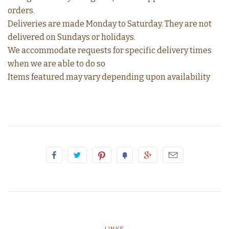
orders.
Deliveries are made Monday to Saturday. They are not
delivered on Sundays or holidays.
We accommodate requests for specific delivery times
when we are able to do so
Items featured may vary depending upon availability
LINKS