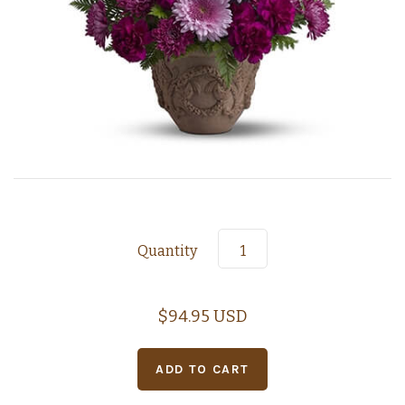
Quantity
$94.95 USD