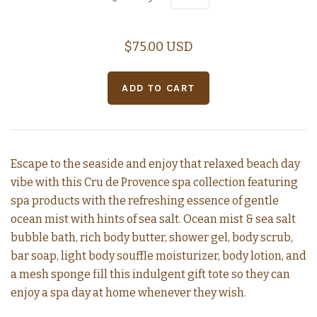
$75.00 USD
Escape to the seaside and enjoy that relaxed beach day
vibe with this Cru de Provence spa collection featuring
spa products with the refreshing essence of gentle
ocean mist with hints of sea salt. Ocean mist & sea salt
bubble bath, rich body butter, shower gel, body scrub,
bar soap, light body souffle moisturizer, body lotion, and
a mesh sponge fill this indulgent gift tote so they can
enjoy a spa day at home whenever they wish.