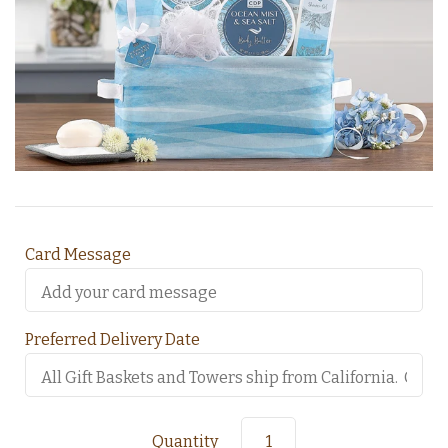
Card Message
Preferred Delivery Date
Quantity