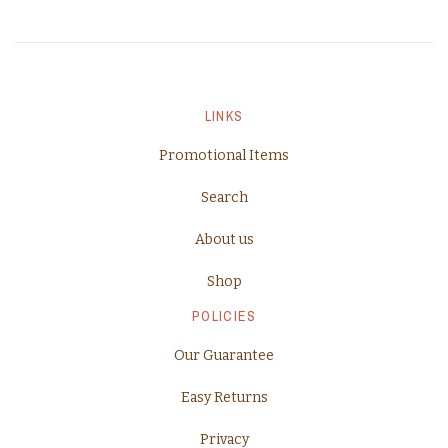
LINKS
Promotional Items
Search
About us
Shop
POLICIES
Our Guarantee
Easy Returns
Privacy