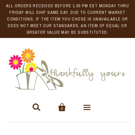
ALL ORDERS RECEIVED BEFORE 1:00 PM EST MONDAY THRU
FRIDAY WILL SHIP SAME DAY. DUE TO CURRENT MARKET
CONDITIONS, IF THE ITEM YOU CHOSE IS UNAVAILABLE OR
DOES NOT MEET OUR STANDARDS, AN ITEM OF EQUAL OR
GREATER VALUE MAY BE SUBSTITUTED.


0
Gift Baskets