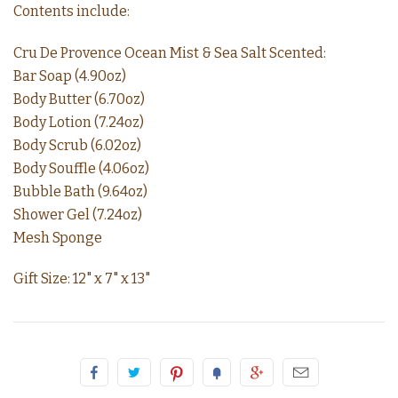
Contents include:
Cru De Provence Ocean Mist & Sea Salt Scented:
Bar Soap (4.90oz)
Body Butter (6.70oz)
Body Lotion (7.24oz)
Body Scrub (6.02oz)
Body Souffle (4.06oz)
Bubble Bath (9.64oz)
Shower Gel (7.24oz)
Mesh Sponge
Gift Size: 12" x 7" x 13"