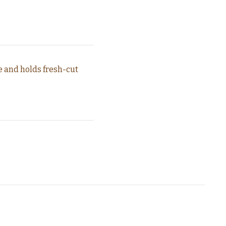
e and holds fresh-cut