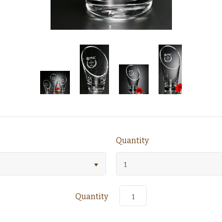
Quantity
1
Quantity