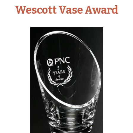
Wescott Vase Award