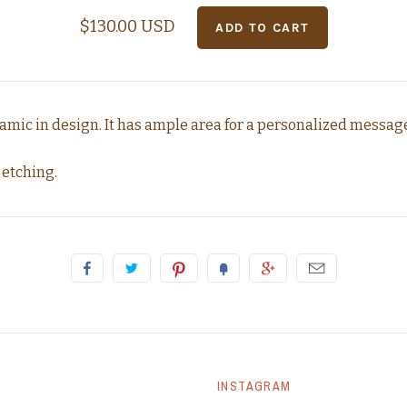
$130.00 USD
amic in design. It has ample area for a personalized messag
 etching.
INSTAGRAM