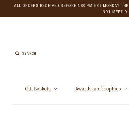
ALL ORDERS RECEIVED BEFORE 1:00 PM EST MONDAY THR
NOT MEET OU
Gift Baskets
Awards and Trophies