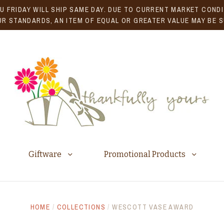
U FRIDAY WILL SHIP SAME DAY. DUE TO CURRENT MARKET CONDIT
R STANDARDS, AN ITEM OF EQUAL OR GREATER VALUE MAY BE 
Giftware
Promotional Products
HOME
/
COLLECTIONS
/
WESCOTT VASE AWARD