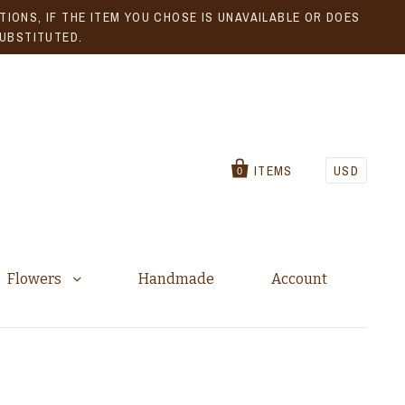
IONS, IF THE ITEM YOU CHOSE IS UNAVAILABLE OR DOES
SUBSTITUTED.
ITEMS
USD
0
Flowers
Handmade
Account