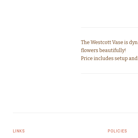
The Westcott Vase is dyn
flowers beautifully!
Price includes setup and
LINKS
POLICIES