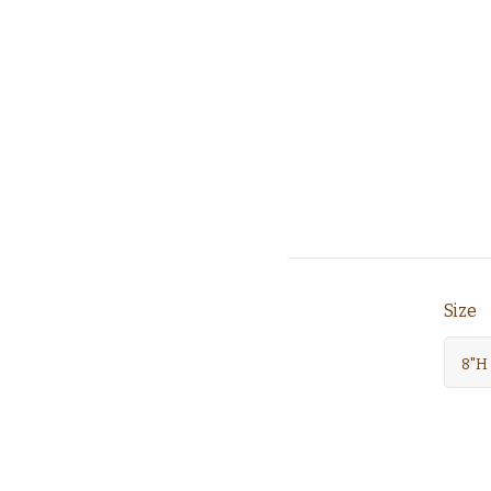
Size
8"H