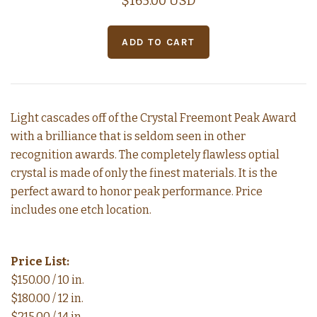
$165.00 USD
Light cascades off of the Crystal Freemont Peak Award
with a brilliance that is seldom seen in other
recognition awards. The completely flawless optial
crystal is made of only the finest materials. It is the
perfect award to honor peak performance. Price
includes one etch location.
Price List:
$150.00 / 10 in.
$180.00 / 12 in.
$215.00 / 14 in.