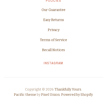
POLICIES
Our Guarantee
Easy Returns
Privacy
Terms of Service
Recall Notices
INSTAGRAM
Copyright © 2026
Thankfully Yours
.
Pacific theme
by
Pixel Union
.
Powered by Shopify
.