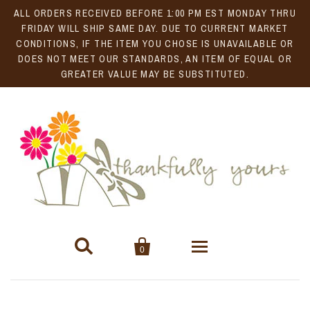
ALL ORDERS RECEIVED BEFORE 1:00 PM EST MONDAY THRU
FRIDAY WILL SHIP SAME DAY. DUE TO CURRENT MARKET
CONDITIONS, IF THE ITEM YOU CHOSE IS UNAVAILABLE OR
DOES NOT MEET OUR STANDARDS, AN ITEM OF EQUAL OR
GREATER VALUE MAY BE SUBSTITUTED.


0
Gift Baskets