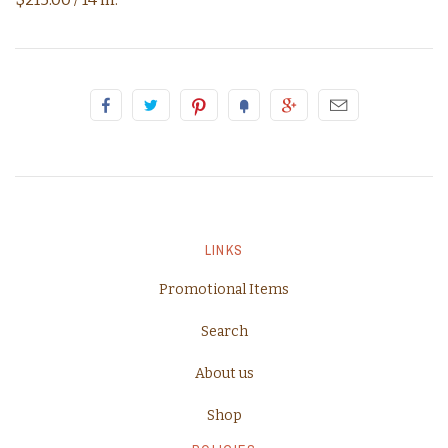
LINKS
Promotional Items
Search
About us
Shop