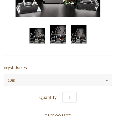
crystalsizes
10in
Quantity