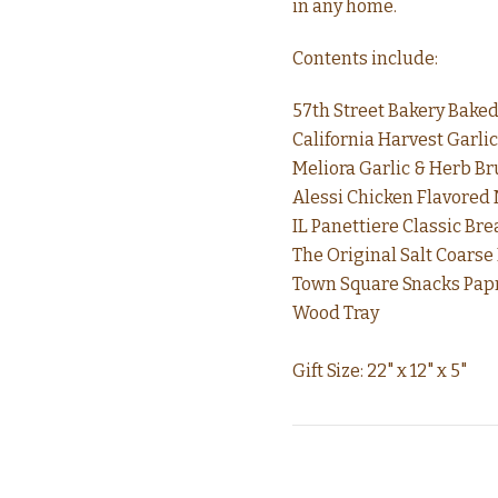
in any home.
Contents include:
57th Street Bakery Baked
California Harvest Garlic
Meliora Garlic & Herb Bru
Alessi Chicken Flavored
IL Panettiere Classic Brea
The Original Salt Coarse
Town Square Snacks Papri
Wood Tray
Gift Size: 22" x 12" x 5"