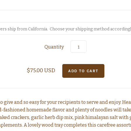
Quantity
$75.00 USD
 to give and so easy for your recipients to serve and enjoy. H
-fashioned homemade flavor and plenty of noodles will take t
aked crackers, garlic herb dip mix, pink himalayan salt with 
plements. A lovely wood tray completes this carefree assort