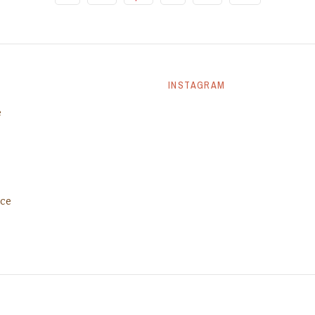
INSTAGRAM
e
ice