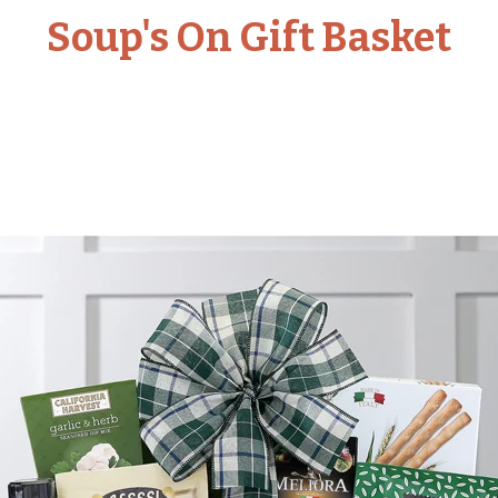
Soup's On Gift Basket