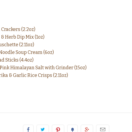
 Crackers (2.2oz)
 & Herb Dip Mix (1oz)
schette (2.11oz)
 Noodle Soup Cream (6oz)
d Sticks (4.4oz)
 Pink Himalayan Salt with Grinder (15oz)
ka & Garlic Rice Crisps (2.11oz)