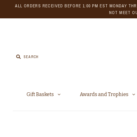
ALL ORDERS RECEIVED BEFORE 1:00 PM EST MONDAY THR
NOT MEET OU
Gift Baskets
Awards and Trophies