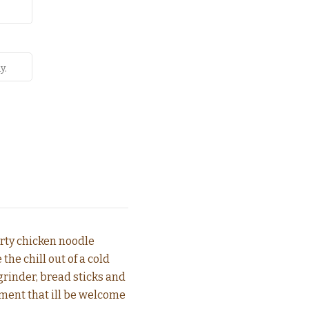
earty chicken noodle
he chill out of a cold
grinder, bread sticks and
ment that ill be welcome