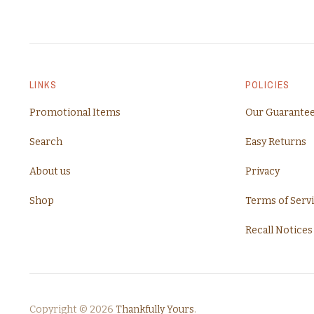
LINKS
POLICIES
Promotional Items
Our Guarante
Search
Easy Returns
About us
Privacy
Shop
Terms of Serv
Recall Notices
Copyright © 2026
Thankfully Yours
.