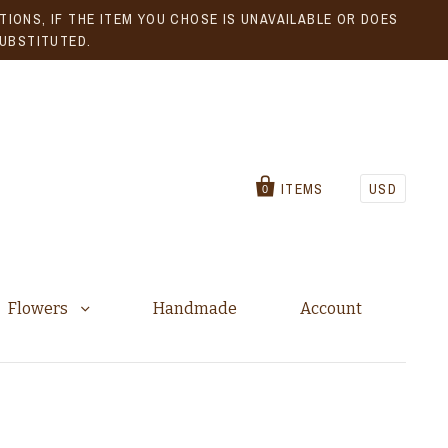
IONS, IF THE ITEM YOU CHOSE IS UNAVAILABLE OR DOES
SUBSTITUTED.
ITEMS
USD
0
Flowers
Handmade
Account