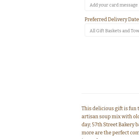
Preferred Delivery Date
This delicious gift is fun
artisan soup mix with old
day; 57th Street Bakery b
more are the perfect com