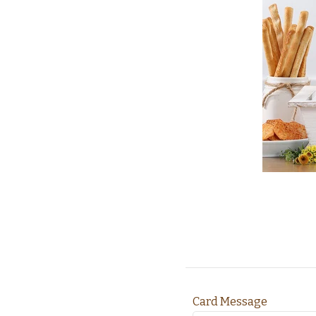
Card Message