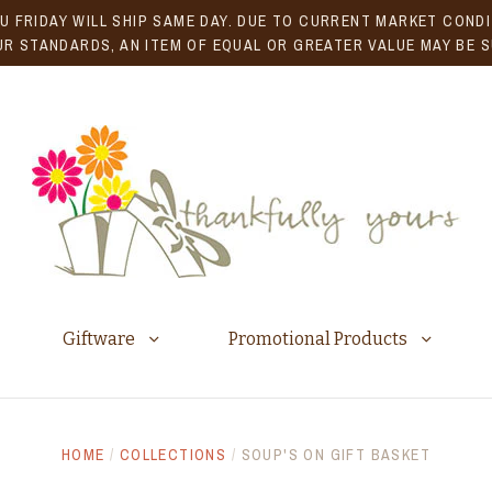
U FRIDAY WILL SHIP SAME DAY. DUE TO CURRENT MARKET CONDIT
R STANDARDS, AN ITEM OF EQUAL OR GREATER VALUE MAY BE 
Giftware
Promotional Products
HOME
/
COLLECTIONS
/
SOUP'S ON GIFT BASKET