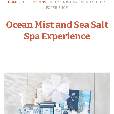
HOME
/
COLLECTIONS
/
OCEAN MIST AND SEA SALT SPA
Anniversary
Awards and Trophies
EXPERIENCE
Crystal Awards
Baby
Giftware
Ocean Mist and Sea Salt
Spa Experience
Birthday
Plaques
Bowls
Promotional Products
Get Well / Sympathy
Ice Buckets
Games
Flowers
Funeral & Sympathy
Gift Towers
Vases
Handmade
Everyday Arrangements
Gourmet Food
Account
Love & Romance
Spa