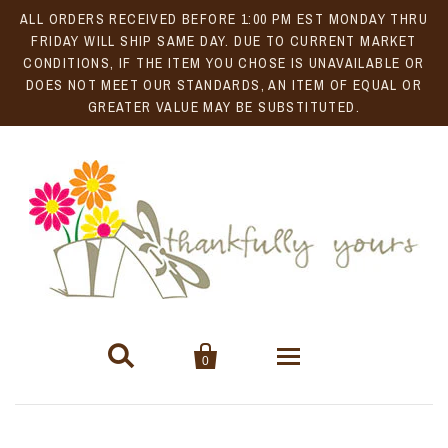
ALL ORDERS RECEIVED BEFORE 1:00 PM EST MONDAY THRU
FRIDAY WILL SHIP SAME DAY. DUE TO CURRENT MARKET
CONDITIONS, IF THE ITEM YOU CHOSE IS UNAVAILABLE OR
DOES NOT MEET OUR STANDARDS, AN ITEM OF EQUAL OR
GREATER VALUE MAY BE SUBSTITUTED.


0
Gift Baskets