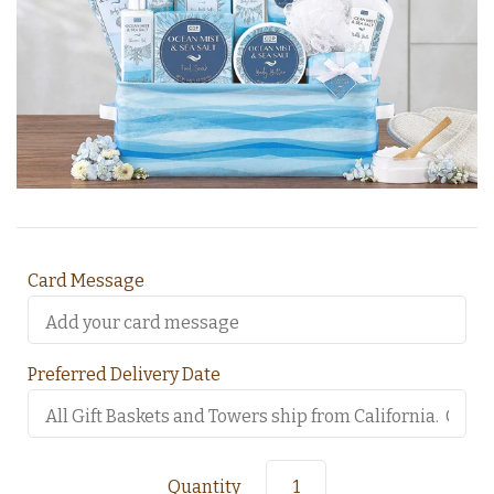
Card Message
Preferred Delivery Date
Quantity