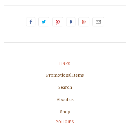
LINKS
Promotional Items
Search
About us
Shop
POLICIES