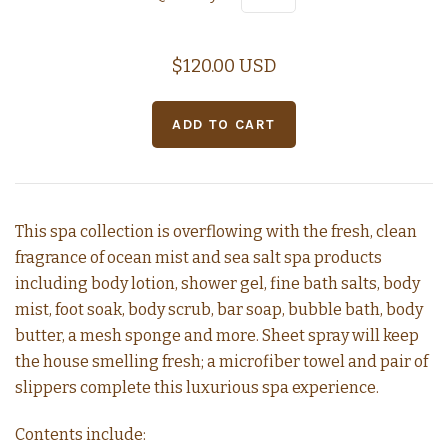
$120.00 USD
This spa collection is overflowing with the fresh, clean
fragrance of ocean mist and sea salt spa products
including body lotion, shower gel, fine bath salts, body
mist, foot soak, body scrub, bar soap, bubble bath, body
butter, a mesh sponge and more. Sheet spray will keep
the house smelling fresh; a microfiber towel and pair of
slippers complete this luxurious spa experience.
Contents include: