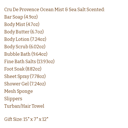
Cru De Provence Ocean Mist & Sea Salt Scented:
Bar Soap (4.9oz)
Body Mist (4.7oz)
Body Butter (6.7oz)
Body Lotion (7.24oz)
Body Scrub (6.02oz)
Bubble Bath (9.64oz)
Fine Bath Salts (13.93oz)
Foot Soak (8.82oz)
Sheet Spray (7.78oz)
Shower Gel (7.24oz)
Mesh Sponge
Slippers
Turban/Hair Towel
Gift Size: 15" x 7" x 12"