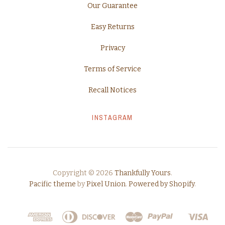
Our Guarantee
Easy Returns
Privacy
Terms of Service
Recall Notices
INSTAGRAM
Copyright © 2026
Thankfully Yours
.
Pacific theme
by
Pixel Union
.
Powered by Shopify
.