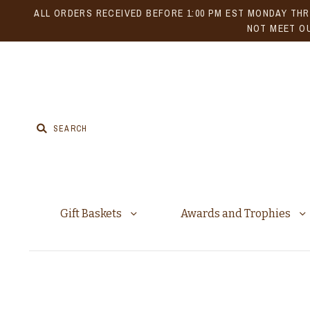
ALL ORDERS RECEIVED BEFORE 1:00 PM EST MONDAY THR
NOT MEET OU
Gift Baskets
Awards and Trophies