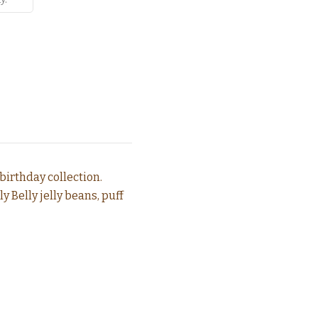
birthday collection.
 Belly jelly beans, puff