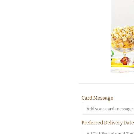
Card Message
Preferred Delivery Date