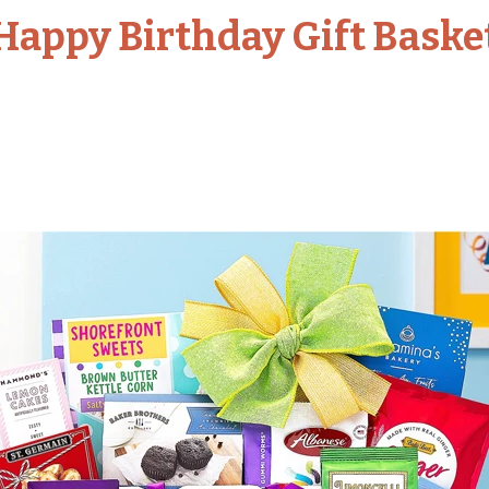
Happy Birthday Gift Baske