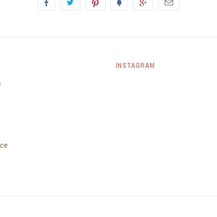
INSTAGRAM
e
ice