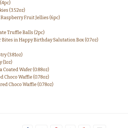
(4pc)
ies (3.52oz)
Raspberry Fruit Jellies (6pc)
te Truffle Balls (2pc)
 Bites in Happy Birthday Salutation Box (0.7oz)
ry (3.81oz)
 (1oz)
a Coated Wafer (0.88oz)
d Choco Waffle (0.78oz)
red Choco Waffle (0.78oz)