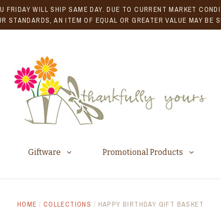
U FRIDAY WILL SHIP SAME DAY. DUE TO CURRENT MARKET CONDIT
R STANDARDS, AN ITEM OF EQUAL OR GREATER VALUE MAY BE 
Giftware
Promotional Products
HOME
/
COLLECTIONS
/
HAPPY BIRTHDAY GIFT BASKET