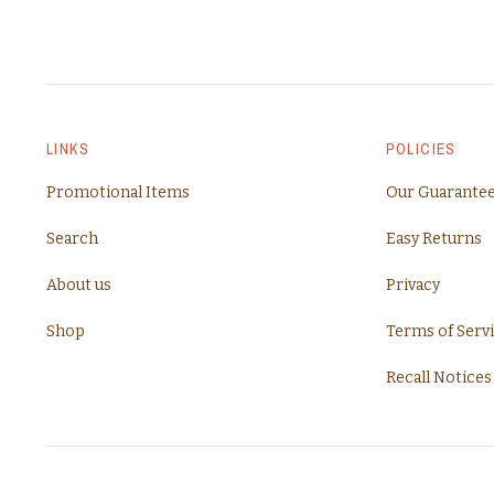
LINKS
POLICIES
Promotional Items
Our Guarante
Search
Easy Returns
About us
Privacy
Shop
Terms of Serv
Recall Notices