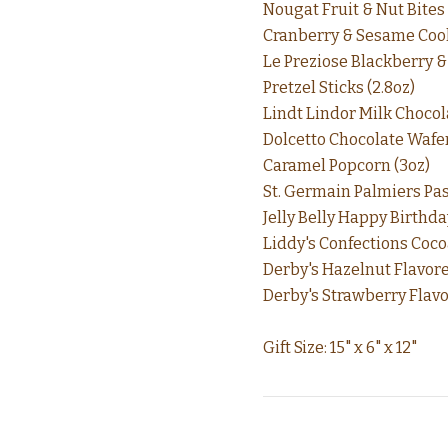
Nougat Fruit & Nut Bites 
Cranberry & Sesame Cook
Le Preziose Blackberry & 
Pretzel Sticks (2.8oz)
Lindt Lindor Milk Chocola
Dolcetto Chocolate Wafer
Caramel Popcorn (3oz)
St. Germain Palmiers Past
Jelly Belly Happy Birthday
Liddy's Confections Coco
Derby's Hazelnut Flavore
Derby's Strawberry Flavo
Gift Size: 15" x 6" x 12"