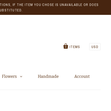
IONS, IF THE ITEM YOU CHOSE IS UNAVAILABLE OR DOES
SUBSTITUTED.
ITEMS
USD
0
Flowers
Handmade
Account