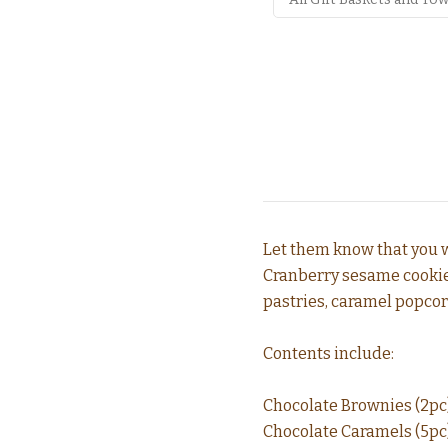
Let them know that you w
Cranberry sesame cookies,
pastries, caramel popcor
Contents include:
Chocolate Brownies (2pc
Chocolate Caramels (5pc