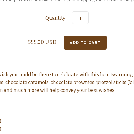
Quantity
$55.00 USD
ish you could be there to celebrate with this heartwarming 
 chocolate caramels, chocolate brownies, pretzel sticks, Jelly
n and much more will help convey your best wishes.
)
)